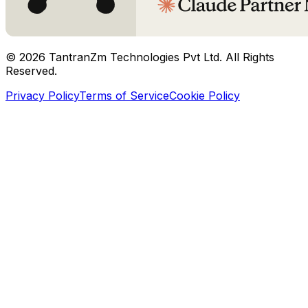
©
2026
TantranZm Technologies Pvt Ltd. All Rights
Reserved.
Privacy Policy
Terms of Service
Cookie Policy