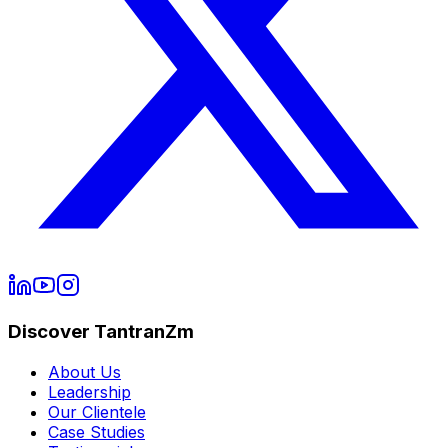
Discover TantranZm
About Us
Leadership
Our Clientele
Case Studies