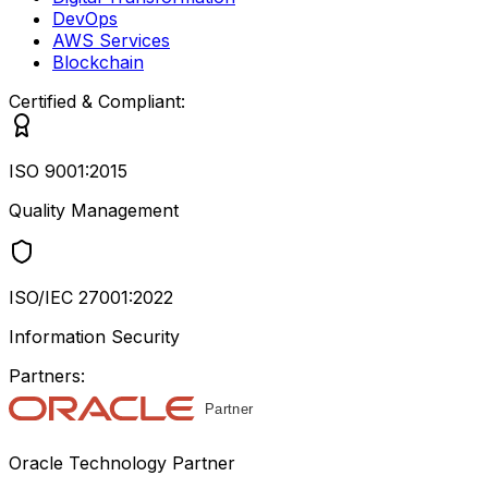
DevOps
AWS Services
Blockchain
Certified & Compliant:
ISO 9001:2015
Quality Management
ISO/IEC 27001:2022
Information Security
Partners:
Oracle Technology Partner