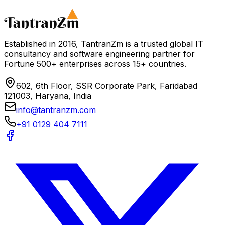
Schedule a Consultation
Download Consulting Tech Guide
Established in 2016, TantranZm is a trusted global IT
consultancy and software engineering partner for
Fortune 500+ enterprises across 15+ countries.
602, 6th Floor, SSR Corporate Park, Faridabad
121003, Haryana, India
info@tantranzm.com
+91 0129 404 7111