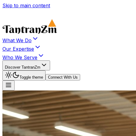
Skip to main content
What We Do
Our Expertise
Who We Serve
Discover TantranZm
Toggle theme
Connect With Us