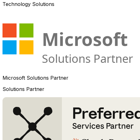
Technology Solutions
Microsoft Solutions Partner
Solutions Partner