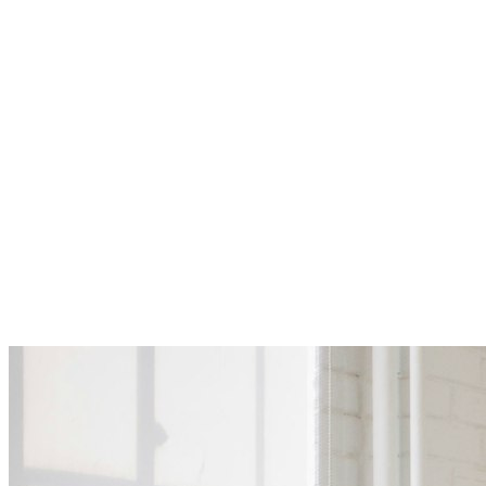
Compensation
Learning & development