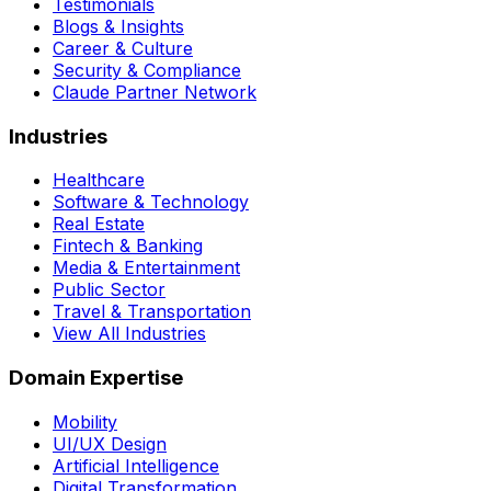
Testimonials
Blogs & Insights
Career & Culture
Security & Compliance
Claude Partner Network
Industries
Healthcare
Software & Technology
Real Estate
Fintech & Banking
Media & Entertainment
Public Sector
Travel & Transportation
View All Industries
Domain Expertise
Mobility
UI/UX Design
Artificial Intelligence
Digital Transformation