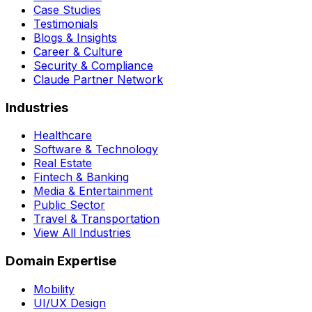
Case Studies
Testimonials
Blogs & Insights
Career & Culture
Security & Compliance
Claude Partner Network
Industries
Healthcare
Software & Technology
Real Estate
Fintech & Banking
Media & Entertainment
Public Sector
Travel & Transportation
View All Industries
Domain Expertise
Mobility
UI/UX Design