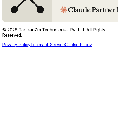
©
2026
TantranZm Technologies Pvt Ltd. All Rights
Reserved.
Privacy Policy
Terms of Service
Cookie Policy