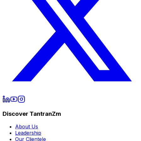
Discover TantranZm
About Us
Leadership
Our Clientele