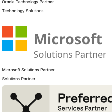
Oracle Technology Partner
Technology Solutions
Microsoft Solutions Partner
Solutions Partner