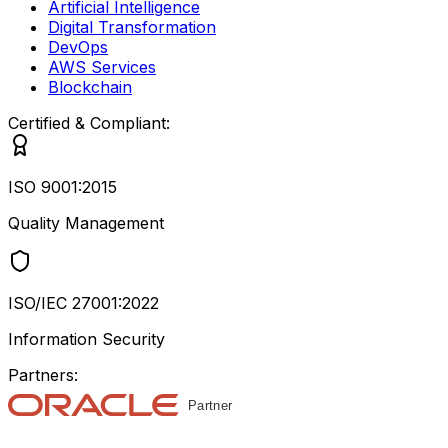
Artificial Intelligence
Digital Transformation
DevOps
AWS Services
Blockchain
Certified & Compliant:
ISO 9001:2015
Quality Management
ISO/IEC 27001:2022
Information Security
Partners: