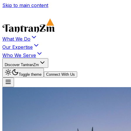
Skip to main content
What We Do
Our Expertise
Who We Serve
Discover TantranZm
Toggle theme
Connect With Us