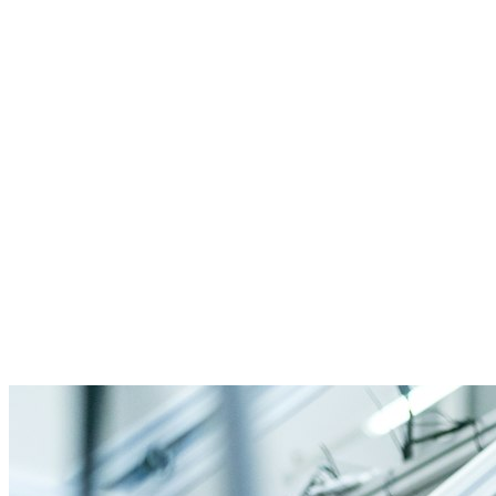
GMP compliance
Batch genealogy
Quality assurance
Serialization