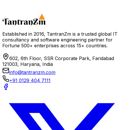
Schedule a Consultation
Download Industry 4.0 Guide
Established in 2016, TantranZm is a trusted global IT
consultancy and software engineering partner for
Fortune 500+ enterprises across 15+ countries.
602, 6th Floor, SSR Corporate Park, Faridabad
121003, Haryana, India
info@tantranzm.com
+91 0129 404 7111