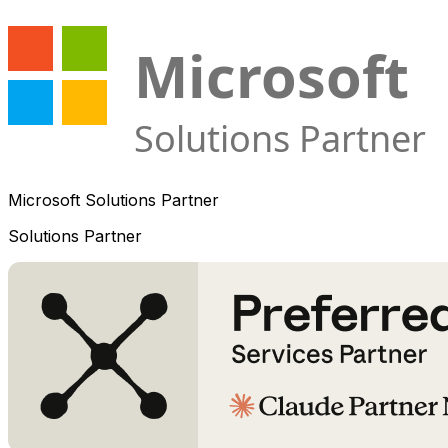
Microsoft Solutions Partner
Solutions Partner