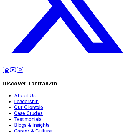
Discover TantranZm
About Us
Leadership
Our Clientele
Case Studies
Testimonials
Blogs & Insights
Career & Culture