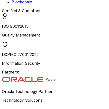
Blockchain
Certified & Compliant:
ISO 9001:2015
Quality Management
ISO/IEC 27001:2022
Information Security
Partners:
Oracle Technology Partner
Technology Solutions