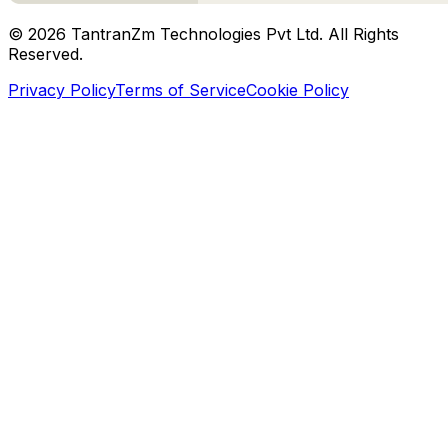
©
2026
TantranZm Technologies Pvt Ltd. All Rights
Reserved.
Privacy Policy
Terms of Service
Cookie Policy