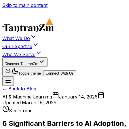
Skip to main content
What We Do
Our Expertise
Who We Serve
Discover TantranZm
Toggle theme
Connect With Us
← Back to Blog
AI & Machine Learning
January 14, 2026
Updated:
March 19, 2026
8 min read
6 Significant Barriers to AI Adoption,