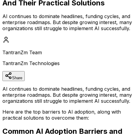
And Their Practical Solutions
AI continues to dominate headlines, funding cycles, and
enterprise roadmaps. But despite growing interest, many
organizations still struggle to implement AI successfully.
TantranZm Team
TantranZm Technologies
Share
AI continues to dominate headlines, funding cycles, and
enterprise roadmaps. But despite growing interest, many
organizations still struggle to implement AI successfully.
Here are the top barriers to AI adoption, along with
practical solutions to overcome them:
Common AI Adoption Barriers and