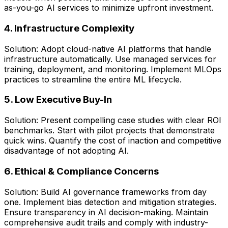
as-you-go AI services to minimize upfront investment.
4. Infrastructure Complexity
Solution: Adopt cloud-native AI platforms that handle
infrastructure automatically. Use managed services for
training, deployment, and monitoring. Implement MLOps
practices to streamline the entire ML lifecycle.
5. Low Executive Buy-In
Solution: Present compelling case studies with clear ROI
benchmarks. Start with pilot projects that demonstrate
quick wins. Quantify the cost of inaction and competitive
disadvantage of not adopting AI.
6. Ethical & Compliance Concerns
Solution: Build AI governance frameworks from day
one. Implement bias detection and mitigation strategies.
Ensure transparency in AI decision-making. Maintain
comprehensive audit trails and comply with industry-