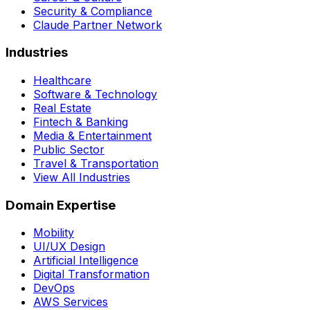
Security & Compliance
Claude Partner Network
Industries
Healthcare
Software & Technology
Real Estate
Fintech & Banking
Media & Entertainment
Public Sector
Travel & Transportation
View All Industries
Domain Expertise
Mobility
UI/UX Design
Artificial Intelligence
Digital Transformation
DevOps
AWS Services