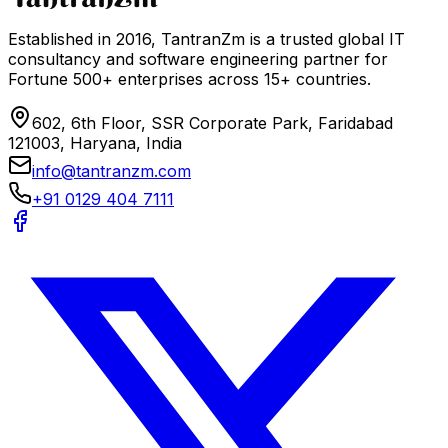
Established in 2016, TantranZm is a trusted global IT
consultancy and software engineering partner for
Fortune 500+ enterprises across 15+ countries.
602, 6th Floor, SSR Corporate Park, Faridabad
121003, Haryana, India
info@tantranzm.com
+91 0129 404 7111