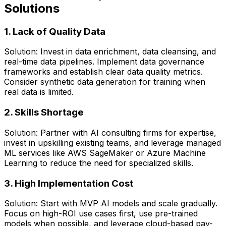
Solutions
1. Lack of Quality Data
Solution: Invest in data enrichment, data cleansing, and
real-time data pipelines. Implement data governance
frameworks and establish clear data quality metrics.
Consider synthetic data generation for training when
real data is limited.
2. Skills Shortage
Solution: Partner with AI consulting firms for expertise,
invest in upskilling existing teams, and leverage managed
ML services like AWS SageMaker or Azure Machine
Learning to reduce the need for specialized skills.
3. High Implementation Cost
Solution: Start with MVP AI models and scale gradually.
Focus on high-ROI use cases first, use pre-trained
models when possible, and leverage cloud-based pay-