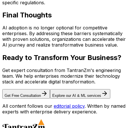
specific regulations.
Final
Thoughts
AI adoption is no longer optional for competitive
enterprises. By addressing these barriers systematically
with proven solutions, organizations can accelerate their
AI journey and realize transformative business value.
Ready to Transform Your
Business?
Get expert consultation from TantranZm's engineering
team. We help enterprises modernize their technology
stack and accelerate digital transformation.
Get Free Consultation
Explore our AI & ML services
All content follows our
editorial policy
. Written by named
experts with enterprise delivery experience.