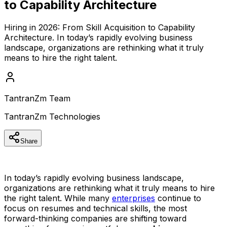
to Capability Architecture
Hiring in 2026: From Skill Acquisition to Capability
Architecture. In today’s rapidly evolving business
landscape, organizations are rethinking what it truly
means to hire the right talent.
TantranZm Team
TantranZm Technologies
Share
In today’s rapidly evolving business landscape,
organizations are rethinking what it truly means to hire
the right talent. While many
enterprises
continue to
focus on resumes and technical skills, the most
forward-thinking companies are shifting toward