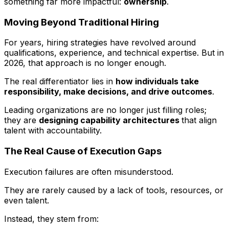
something far more impactful:
ownership
.
Moving Beyond Traditional Hiring
For years, hiring strategies have revolved around
qualifications, experience, and technical expertise. But in
2026, that approach is no longer enough.
The real differentiator lies in
how individuals take
responsibility, make decisions, and drive outcomes
.
Leading organizations are no longer just filling roles;
they are
designing capability architectures
that align
talent with accountability.
The Real Cause of Execution Gaps
Execution failures are often misunderstood.
They are rarely caused by a lack of tools, resources, or
even talent.
Instead, they stem from: