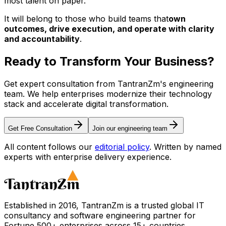
most talent on paper.
It will belong to those who build teams that
own
outcomes, drive execution, and operate with clarity
and accountability
.
Ready to Transform Your
Business?
Get expert consultation from TantranZm's engineering
team. We help enterprises modernize their technology
stack and accelerate digital transformation.
Get Free Consultation
Join our engineering team
All content follows our
editorial policy
. Written by named
experts with enterprise delivery experience.
Established in 2016, TantranZm is a trusted global IT
consultancy and software engineering partner for
Fortune 500+ enterprises across 15+ countries.