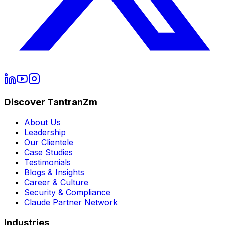
Discover TantranZm
About Us
Leadership
Our Clientele
Case Studies
Testimonials
Blogs & Insights
Career & Culture
Security & Compliance
Claude Partner Network
Industries