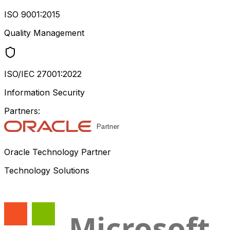
ISO 9001:2015
Quality Management
ISO/IEC 27001:2022
Information Security
Partners:
Oracle Technology Partner
Technology Solutions