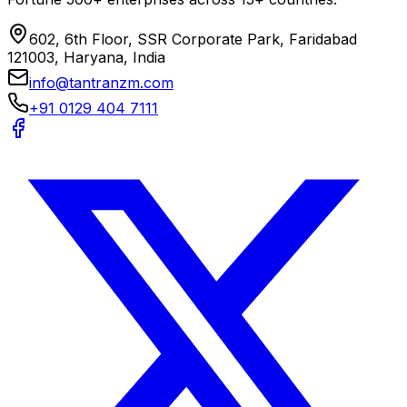
602, 6th Floor, SSR Corporate Park, Faridabad
121003, Haryana, India
info@tantranzm.com
+91 0129 404 7111