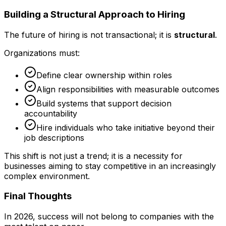
Building a Structural Approach to Hiring
The future of hiring is not transactional; it is
structural
.
Organizations must:
Define clear ownership within roles
Align responsibilities with measurable outcomes
Build systems that support decision
accountability
Hire individuals who take initiative beyond their
job descriptions
This shift is not just a trend; it is a necessity for
businesses aiming to stay competitive in an increasingly
complex environment.
Final Thoughts
In 2026, success will not belong to companies with the