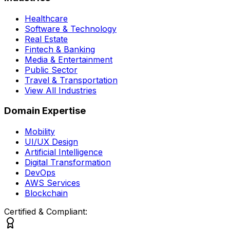
Healthcare
Software & Technology
Real Estate
Fintech & Banking
Media & Entertainment
Public Sector
Travel & Transportation
View All Industries
Domain Expertise
Mobility
UI/UX Design
Artificial Intelligence
Digital Transformation
DevOps
AWS Services
Blockchain
Certified & Compliant: