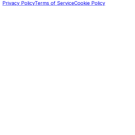
Privacy Policy
Terms of Service
Cookie Policy