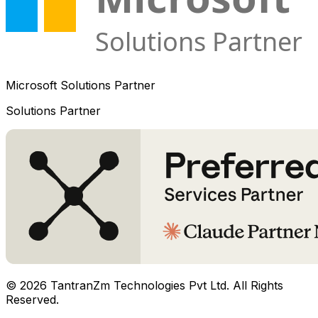
Microsoft Solutions Partner
Solutions Partner
©
2026
TantranZm Technologies Pvt Ltd. All Rights
Reserved.