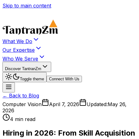
Skip to main content
What We Do
Our Expertise
Who We Serve
Discover TantranZm
Toggle theme
Connect With Us
← Back to Blog
Computer Vision
April 7, 2026
Updated:
May 26,
2026
4 min read
Hiring in 2026: From Skill Acquisition