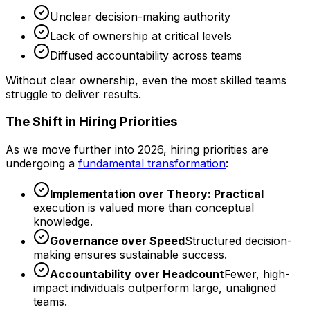
Unclear decision-making authority
Lack of ownership at critical levels
Diffused accountability across teams
Without clear ownership, even the most skilled teams
struggle to deliver results.
The Shift in Hiring Priorities
As we move further into 2026, hiring priorities are
undergoing a
fundamental transformation
:
Implementation over Theory: Practical
execution is valued more than conceptual
knowledge.
Governance over Speed
Structured decision-
making ensures sustainable success.
Accountability over Headcount
Fewer, high-
impact individuals outperform large, unaligned
teams.