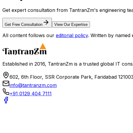
Get expert consultation from TantranZm's engineering tea
Get Free Consultation
View Our Expertise
All content follows our
editorial policy
. Written by named 
Established in 2016, TantranZm is a trusted global IT con
602, 6th Floor, SSR Corporate Park, Faridabad 121003
info@tantranzm.com
+91 0129 404 7111