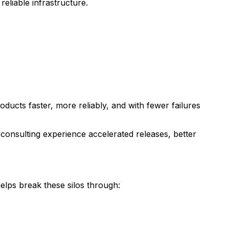
eliable infrastructure.
oducts faster, more reliably, and with fewer failures
consulting experience accelerated releases, better
lps break these silos through: