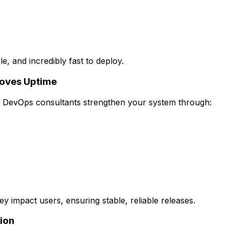
, and incredibly fast to deploy.
roves Uptime
g. DevOps consultants strengthen your system through:
ey impact users, ensuring stable, reliable releases.
ion