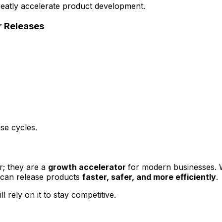
eatly accelerate product development.
r Releases
se cycles.
r; they are a
growth accelerator
for modern businesses. W
 can release products
faster, safer, and more efficiently
.
 rely on it to stay competitive.