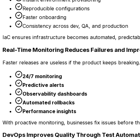
Reproducible configurations
Faster onboarding
Consistency across dev, QA, and production
IaC ensures infrastructure becomes automated, predictable
Real-Time Monitoring Reduces Failures and Imp
Faster releases are useless if the product keeps breakin
24/7 monitoring
Predictive alerts
Observability dashboards
Automated rollbacks
Performance insights
With proactive monitoring, businesses fix issues before th
DevOps Improves Quality Through Test Automat