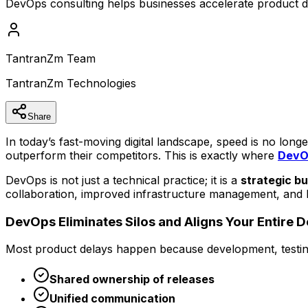
DevOps consulting helps businesses accelerate product del
TantranZm Team
TantranZm Technologies
Share
In today’s fast-moving digital landscape, speed is no lon
outperform their competitors. This is exactly where
DevOp
DevOps is not just a technical practice; it is a
strategic b
collaboration, improved infrastructure management, and h
DevOps Eliminates Silos and Aligns Your Entire 
Most product delays happen because development, testing
Shared ownership of releases
Unified communication