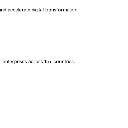
d accelerate digital transformation.
 enterprises across 15+ countries.