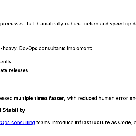
rocesses that dramatically reduce friction and speed up de
e-heavy. DevOps consultants implement:
ently
ate releases
leased
multiple times faster
, with reduced human error an
 Stability
Ops consulting
teams introduce
Infrastructure as Code
, 