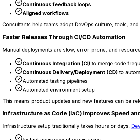
Continuous feedback loops
Aligned workflows
Consultants help teams adopt DevOps culture, tools, and p
Faster Releases Through CI/CD Automation
Manual deployments are slow, error-prone, and resourc
Continuous Integration (CI)
to merge code frequ
Continuous Delivery/Deployment (CD)
to autom
Automated testing pipelines
Automated environment setup
This means product updates and new features can be re
Infrastructure as Code (IaC) Improves Speed and
Infrastructure setup traditionally takes hours or days.
Dev
Instant environment provisioning