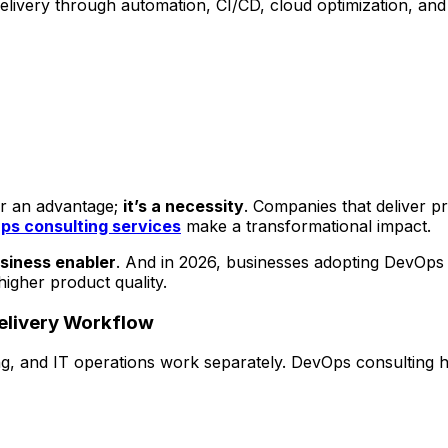
ivery through automation, CI/CD, cloud optimization, and r
ger an advantage;
it’s a necessity
. Companies that deliver pr
s consulting services
make a transformational impact.
usiness enabler
. And in 2026, businesses adopting DevOps 
igher product quality.
Delivery Workflow
, and IT operations work separately. DevOps consulting he