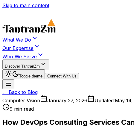
Skip to main content
What We Do
Our Expertise
Who We Serve
Discover TantranZm
Toggle theme
Connect With Us
← Back to Blog
Computer Vision
January 27, 2026
Updated:
May 14,
9 min read
How DevOps Consulting Services Can