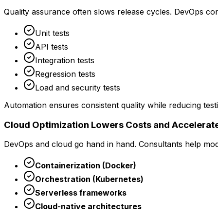
Quality assurance often slows release cycles. DevOps cons
Unit tests
API tests
Integration tests
Regression tests
Load and security tests
Automation ensures consistent quality while reducing test
Cloud Optimization Lowers Costs and Accelerate
DevOps and cloud go hand in hand. Consultants help mode
Containerization (Docker)
Orchestration (Kubernetes)
Serverless frameworks
Cloud-native architectures