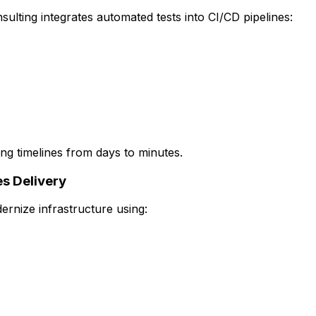
ulting integrates automated tests into CI/CD pipelines:
ing timelines from days to minutes.
s Delivery
rnize infrastructure using: