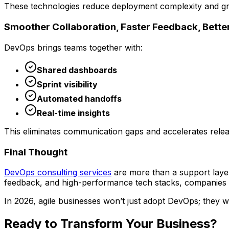
These technologies reduce deployment complexity and gr
Smoother Collaboration, Faster Feedback, Bette
DevOps brings teams together with:
Shared dashboards
Sprint visibility
Automated handoffs
Real-time insights
This eliminates communication gaps and accelerates relea
Final Thought
DevOps consulting services
are more than a support laye
feedback, and high-performance tech stacks, companies
In 2026, agile businesses won’t just adopt DevOps; they will
Ready to Transform Your
Business?