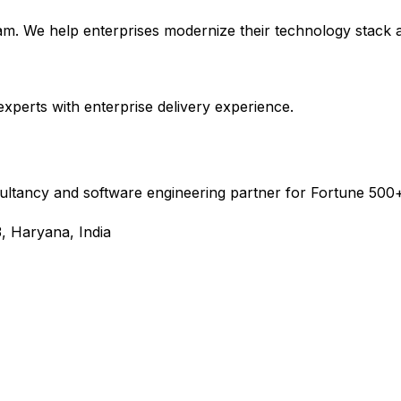
m. We help enterprises modernize their technology stack an
experts with enterprise delivery experience.
sultancy and software engineering partner for Fortune 500+
, Haryana, India