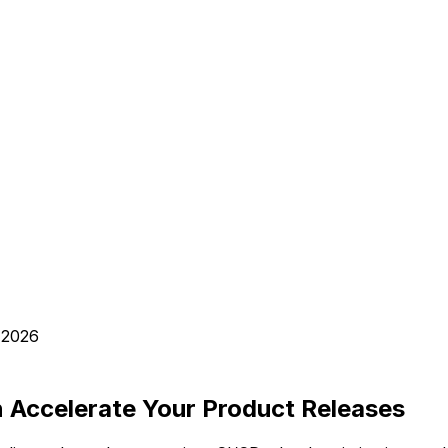
 2026
 Accelerate Your Product Releases