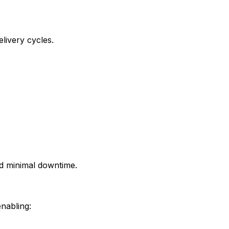
livery cycles.
d minimal downtime.
enabling: