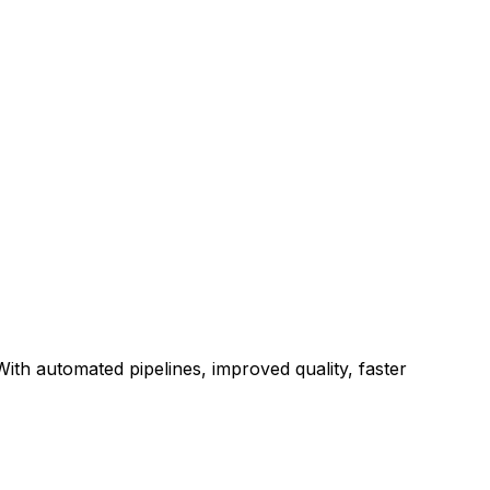
ith automated pipelines, improved quality, faster