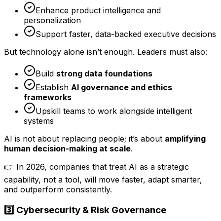
Enhance product intelligence and
personalization
Support faster, data-backed executive decisions
But technology alone isn’t enough. Leaders must also:
Build
strong data foundations
Establish
AI governance and ethics
frameworks
Upskill teams to work alongside intelligent
systems
AI is not about replacing people; it’s about
amplifying
human decision-making at scale
.
👉 In 2026, companies that treat AI as a strategic
capability, not a tool, will move faster, adapt smarter,
and outperform consistently.
3️⃣ Cybersecurity & Risk Governance