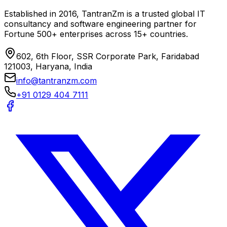
Established in 2016, TantranZm is a trusted global IT
consultancy and software engineering partner for
Fortune 500+ enterprises across 15+ countries.
602, 6th Floor, SSR Corporate Park, Faridabad
121003, Haryana, India
info@tantranzm.com
+91 0129 404 7111