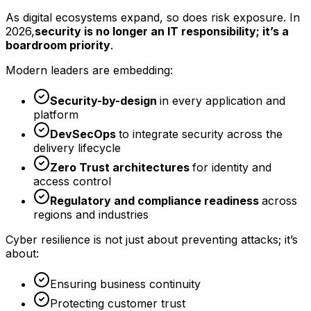
As digital ecosystems expand, so does risk exposure. In
2026,
security is no longer an IT responsibility; it’s a
boardroom priority
.
Modern leaders are embedding:
Security-by-design
in every application and
platform
DevSecOps
to integrate security across the
delivery lifecycle
Zero Trust architectures
for identity and
access control
Regulatory and compliance readiness
across
regions and industries
Cyber resilience is not just about preventing attacks; it’s
about:
Ensuring business continuity
Protecting customer trust