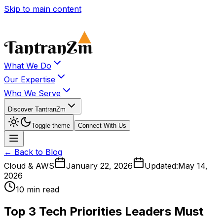
Skip to main content
What We Do
Our Expertise
Who We Serve
Discover TantranZm
Toggle theme
Connect With Us
← Back to Blog
Cloud & AWS
January 22, 2026
Updated:
May 14,
2026
10 min read
Top 3 Tech Priorities Leaders Must