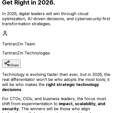
Get Right in 2026.
In 2026, digital leaders will win through cloud
optimization, AI-driven decisions, and cybersecurity-first
transformation strategies.
TantranZm Team
TantranZm Technologies
Share
Technology is evolving faster than ever, but in 2026, the
real differentiator won’t be who adopts the most tools; it
will be who makes the
right strategic technology
decisions
.
For CTOs, CIOs, and business leaders, the focus must
shift from experimentation to
impact, scalability, and
security
. The winners will be those who align