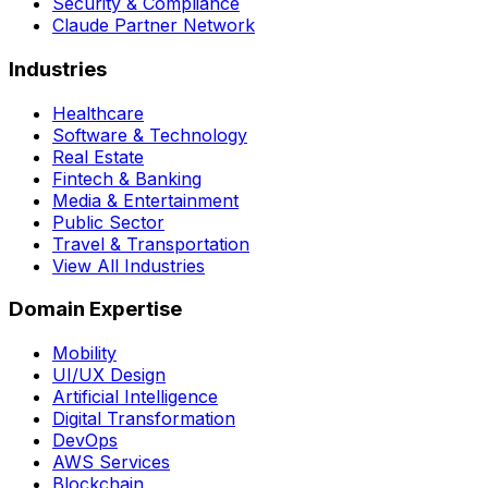
Security & Compliance
Claude Partner Network
Industries
Healthcare
Software & Technology
Real Estate
Fintech & Banking
Media & Entertainment
Public Sector
Travel & Transportation
View All Industries
Domain Expertise
Mobility
UI/UX Design
Artificial Intelligence
Digital Transformation
DevOps
AWS Services
Blockchain