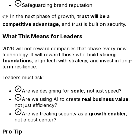
Safeguarding brand reputation
👉 In the next phase of growth,
trust will be a
competitive advantage
, and trust is built on security.
What This Means for Leaders
2026 will not reward companies that chase every new
technology. It will reward those who build
strong
foundations
, align tech with strategy, and invest in long-
term resilience.
Leaders must ask:
Are we designing for
scale
, not just speed?
Are we using AI to create
real business value
,
not just efficiency?
Are we treating security as a
growth enabler
,
not a cost center?
Pro Tip