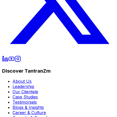
Discover TantranZm
About Us
Leadership
Our Clientele
Case Studies
Testimonials
Blogs & Insights
Career & Culture