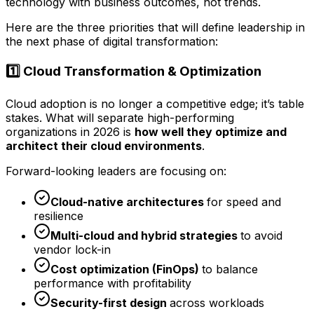
technology with business outcomes, not trends.
Here are the three priorities that will define leadership in
the next phase of digital transformation:
1️⃣ Cloud Transformation & Optimization
Cloud adoption is no longer a competitive edge; it’s table
stakes. What will separate high-performing
organizations in 2026 is
how well they optimize and
architect their cloud environments
.
Forward-looking leaders are focusing on:
Cloud-native architectures
for speed and
resilience
Multi-cloud and hybrid strategies
to avoid
vendor lock-in
Cost optimization (FinOps)
to balance
performance with profitability
Security-first design
across workloads