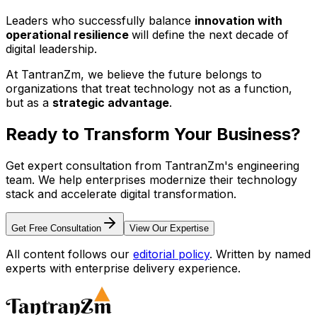
Leaders who successfully balance
innovation with
operational resilience
will define the next decade of
digital leadership.
At TantranZm, we believe the future belongs to
organizations that treat technology not as a function,
but as a
strategic advantage
.
Ready to Transform Your
Business?
Get expert consultation from TantranZm's engineering
team. We help enterprises modernize their technology
stack and accelerate digital transformation.
Get Free Consultation
View Our Expertise
All content follows our
editorial policy
. Written by named
experts with enterprise delivery experience.