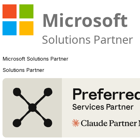
Microsoft Solutions Partner
Solutions Partner