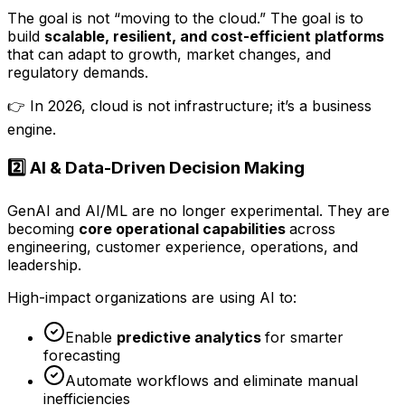
The goal is not “moving to the cloud.” The goal is to
build
scalable, resilient, and cost-efficient platforms
that can adapt to growth, market changes, and
regulatory demands.
👉 In 2026, cloud is not infrastructure; it’s a business
engine.
2️⃣ AI & Data-Driven Decision Making
GenAI and AI/ML are no longer experimental. They are
becoming
core operational capabilities
across
engineering, customer experience, operations, and
leadership.
High-impact organizations are using AI to:
Enable
predictive analytics
for smarter
forecasting
Automate workflows and eliminate manual
inefficiencies