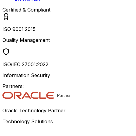
Certified & Compliant:
ISO 9001:2015
Quality Management
ISO/IEC 27001:2022
Information Security
Partners:
Oracle Technology Partner
Technology Solutions