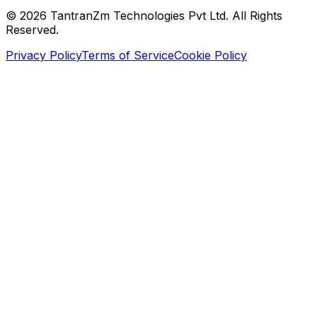
©
2026
TantranZm Technologies Pvt Ltd. All Rights
Reserved.
Privacy Policy
Terms of Service
Cookie Policy